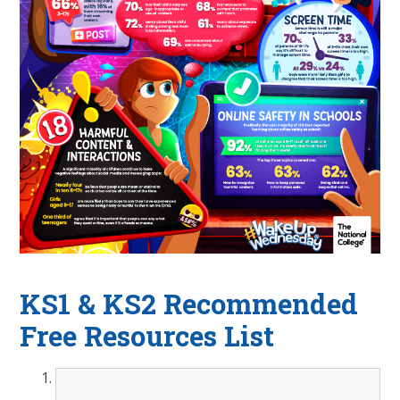
KS1 & KS2 Recommended
Free Resources List