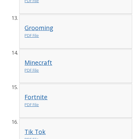
PDF File
Grooming
PDF File
Minecraft
PDF File
Fortnite
PDF File
Tik Tok