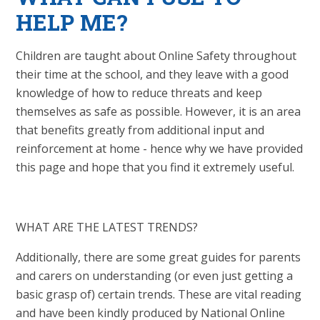
HELP ME?
Children are taught about Online Safety throughout
their time at the school, and they leave with a good
knowledge of how to reduce threats and keep
themselves as safe as possible. However, it is an area
that benefits greatly from additional input and
reinforcement at home - hence why we have provided
this page and hope that you find it extremely useful.
WHAT ARE THE LATEST TRENDS?
Additionally, there are some great guides for parents
and carers on understanding (or even just getting a
basic grasp of) certain trends. These are vital reading
and have been kindly produced by National Online