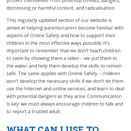
protect themselves from potential threats, dangers,
distressing or harmful content, and radicalisation.
This regularly-updated section of our website is
aimed at helping parents/carers become familiar with
aspects of Online Safety and how to support their
children in the most effective ways possible. It’s
important to remember that we don’t teach children
to swim by showing them a video – we put them in
the water and help them develop the skills to remain
safe. The same applies with Online Safety – children
won’t develop the necessary skills if we don’t let them
use the Internet and online services, and learn to deal
with potential dangers as they arise. Communication
is key: we must always encourage children to talk and
to report a trusted adult.
WHAT
CAN I USE TO