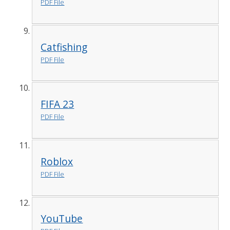
PDF File
Catfishing
PDF File
FIFA 23
PDF File
Roblox
PDF File
YouTube