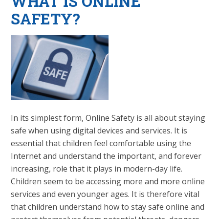
WHAT IS ONLINE
SAFETY?
In its simplest form, Online Safety is all about staying
safe when using digital devices and services. It is
essential that children feel comfortable using the
Internet and understand the important, and forever
increasing, role that it plays in modern-day life.
Children seem to be accessing more and more online
services and even younger ages. It is therefore vital
that children understand how to stay safe online and