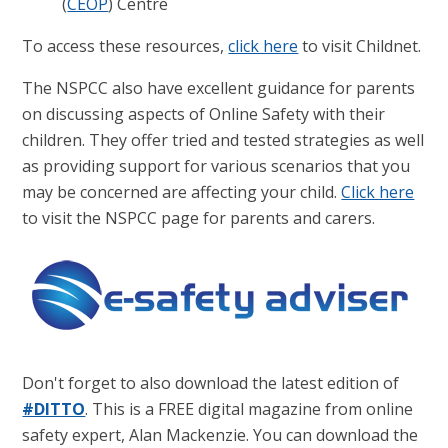
(
CEOP
) Centre
To access these resources,
click here
to visit Childnet.
The NSPCC also have excellent guidance for parents
on discussing aspects of Online Safety with their
children. They offer tried and tested strategies as well
as providing support for various scenarios that you
may be concerned are affecting your child.
Click here
to visit the NSPCC page for parents and carers.
Don't forget to also download the latest edition of
#DITTO
. This is a FREE digital magazine from online
safety expert, Alan Mackenzie. You can download the