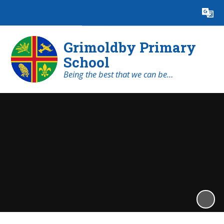
Powered by
Translate
Grimoldby Primary
School
Being the best that we can be…