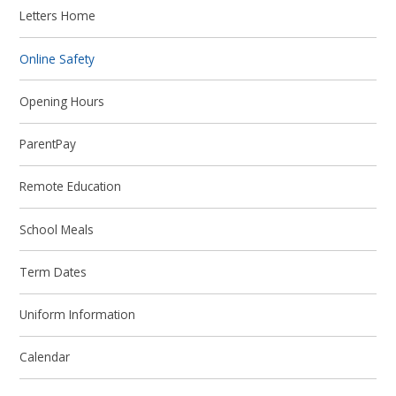
Letters Home
Online Safety
Opening Hours
ParentPay
Remote Education
School Meals
Term Dates
Uniform Information
Calendar