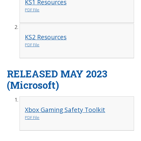
KS1 Resources
PDF File
KS2 Resources
PDF File
RELEASED MAY 2023
(Microsoft)
Xbox Gaming Safety Toolkit
PDF File