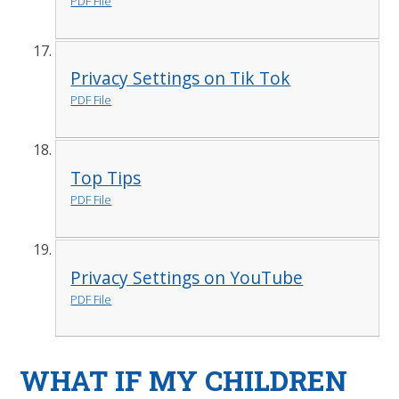
PDF File
Privacy Settings on Tik Tok
PDF File
Top Tips
PDF File
Privacy Settings on YouTube
PDF File
WHAT IF MY CHILDREN