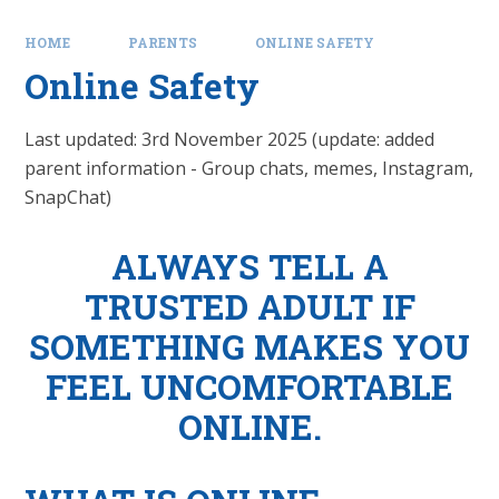
HOME
PARENTS
ONLINE SAFETY
Online Safety
Last updated: 3rd November 2025 (update: added
parent information - Group chats, memes, Instagram,
SnapChat)
ALWAYS TELL A
TRUSTED ADULT IF
SOMETHING MAKES YOU
FEEL UNCOMFORTABLE
ONLINE.