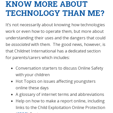
KNOW MORE ABOUT
TECHNOLOGY THAN ME?
It’s not necessarily about knowing how technologies
work or even how to operate them, but more about
understanding their uses and the dangers that could
be
associated
with them. The good news, however, is
that Childnet International has a dedicated section
for parents/carers which includes:
Conversation starters to discuss Online Safety
with your children
Hot Topics on issues affecting youngsters
online these days
A glossary of internet terms and abbreviations
Help on how to make a report online, including
links to the Child Exploitation Online Protection