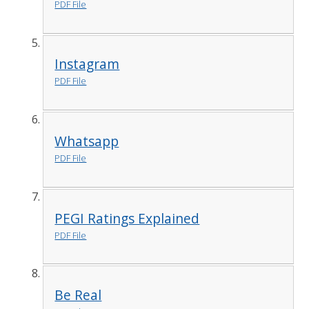
PDF File
Instagram
PDF File
Whatsapp
PDF File
PEGI Ratings Explained
PDF File
Be Real