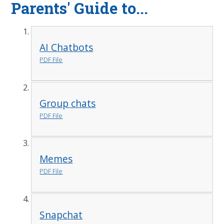
Parents' Guide to...
AI Chatbots
PDF File
Group chats
PDF File
Memes
PDF File
Snapchat