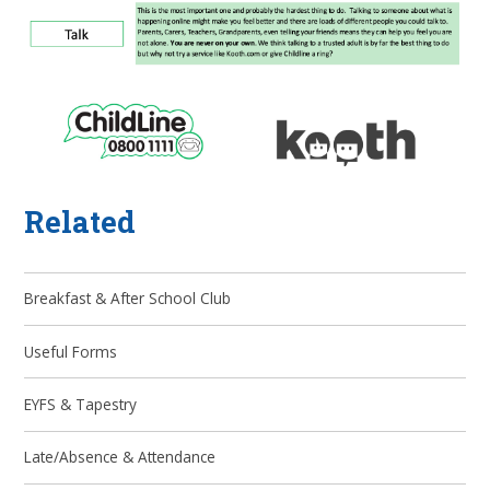
Related
Breakfast & After School Club
Useful Forms
EYFS & Tapestry
Late/Absence & Attendance