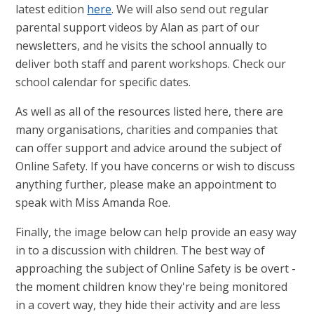
latest edition
here
. We will also send out regular
parental support videos by Alan as part of our
newsletters, and he visits the school annually to
deliver both staff and parent workshops. Check our
school calendar for specific dates.
As well as all of the resources listed here, there are
many organisations, charities and companies that
can offer support and advice around the subject of
Online Safety. If you have concerns or wish to discuss
anything further, please make an appointment to
speak with Miss Amanda Roe.
Finally, the image below can help provide an easy way
in to a discussion with children. The best way of
approaching the subject of Online Safety is be overt -
the moment children know they're being monitored
in a covert way, they hide their activity and are less