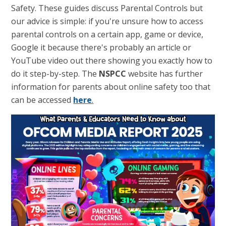
Safety. These guides discuss Parental Controls but
our advice is simple: if you're unsure how to access
parental controls on a certain app, game or device,
Google it because there's probably an article or
YouTube video out there showing you exactly how to
do it step-by-step. The
NSPCC
website has further
information for parents about online safety too that
can be accessed
here
.