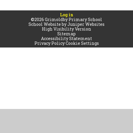
Log in
©2026 Grimoldby Primary School
School Website by
Juniper Websites
High Visibility Version
Sitemap
Accessibility Statement
Privacy Policy
Cookie Settings
Cookie Policy
This site uses cookies to store information on your computer.
Click
here for more information