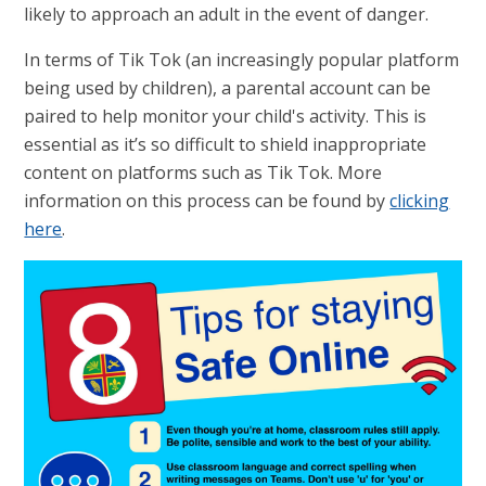
likely to approach an adult in the event of danger.
In terms of Tik Tok (an increasingly popular platform
being used by children), a parental account can be
paired to help monitor your child's activity. This is
essential as it’s so difficult to shield inappropriate
content on platforms such as Tik Tok. More
information on this process can be found by
clicking
here
.