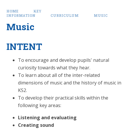
HOME
KEY
INFORMATION
CURRICULUM
MUSIC
Music
INTENT
To encourage and develop pupils' natural
curiosity towards what they hear.
To learn about all of the inter-related
dimensions of music and the history of music in
KS2.
To develop their practical skills within the
following key areas:
Listening and evaluating
Creating sound