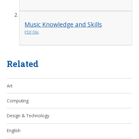
Music Knowledge and Skills
PDF File
Related
Art
Computing
Design & Technology
English