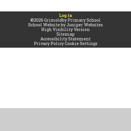
Log in
©2026 Grimoldby Primary School
School Website by
Juniper Websites
High Visibility Version
Sitemap
Accessibility Statement
Privacy Policy
Cookie Settings
Cookie Policy
This site uses cookies to store information on your computer.
Click
here for more information