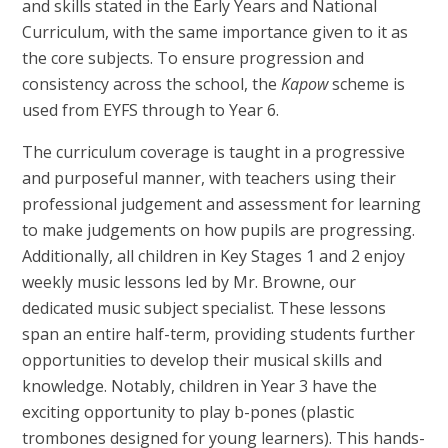
and skills stated in the Early Years and National
Curriculum, with the same importance given to it as
the core subjects. To ensure progression and
consistency across the school, the
Kapow
scheme is
used from EYFS through to Year 6.
The curriculum coverage is taught in a progressive
and purposeful manner, with teachers using their
professional judgement and assessment for learning
to make judgements on how pupils are progressing.
Additionally, all children in Key Stages 1 and 2 enjoy
weekly music lessons led by Mr. Browne, our
dedicated music subject specialist. These lessons
span an entire half-term, providing students further
opportunities to develop their musical skills and
knowledge. Notably, children in Year 3 have the
exciting opportunity to play b-pones (plastic
trombones designed for young learners). This hands-