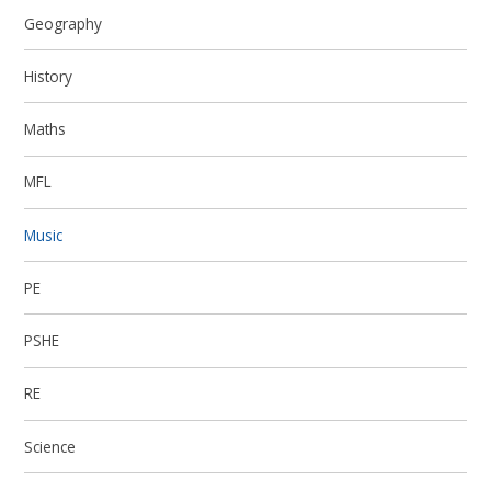
Geography
History
Maths
MFL
Music
PE
PSHE
RE
Science