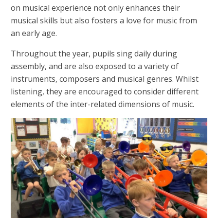
on musical experience not only enhances their
musical skills but also fosters a love for music from
an early age.
Throughout the year, pupils sing daily during
assembly, and are also exposed to a variety of
instruments, composers and musical genres. Whilst
listening, they are encouraged to consider different
elements of the inter-related dimensions of music.