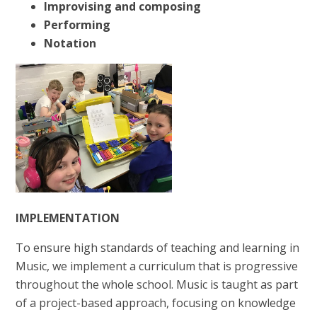
Improvising and composing
Performing
Notation
IMPLEMENTATION
To ensure high standards of teaching and learning in
Music, we implement a curriculum that is progressive
throughout the whole school. Music is taught as part
of a project-based approach, focusing on knowledge