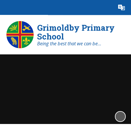
Powered by
Translate
Grimoldby Primary
School
Being the best that we can be…