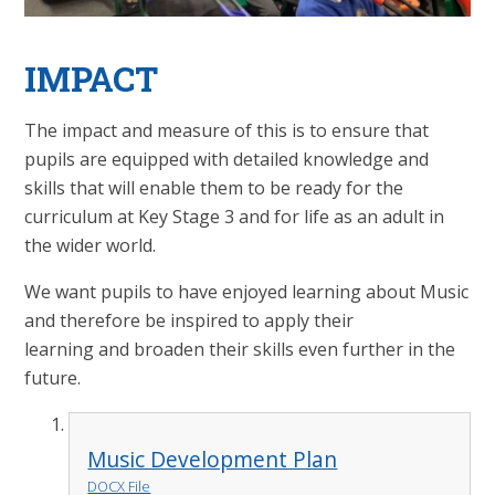
IMPACT
The impact and measure of this is to ensure that
pupils are equipped with detailed knowledge and
skills that will enable them to be ready for the
curriculum at Key Stage 3 and for life as an adult in
the wider world.
We want pupils to have enjoyed learning about Music
and therefore be inspired to apply their
learning and broaden their skills even further in the
future.
Music Development Plan
DOCX File