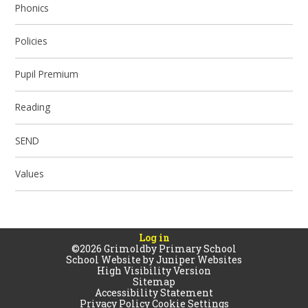
Phonics
Policies
Pupil Premium
Reading
SEND
Values
Log in
©2026 Grimoldby Primary School
School Website by
Juniper Websites
High Visibility Version
Sitemap
Accessibility Statement
Privacy Policy
Cookie Settings