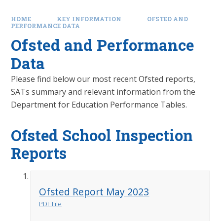
HOME
KEY INFORMATION
OFSTED AND
PERFORMANCE DATA
Ofsted and Performance
Data
Please find below our most recent Ofsted reports,
SATs summary and relevant information from the
Department for Education Performance Tables.
Ofsted School Inspection
Reports
Ofsted Report May 2023
PDF File