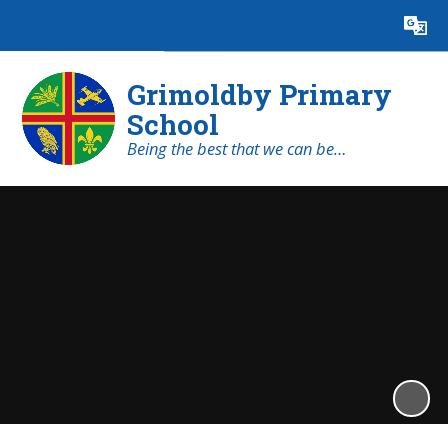
Powered by
Translate
Grimoldby Primary
School
Being the best that we can be…