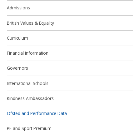
Admissions
British Values & Equality
Curriculum
Financial Information
Governors
International Schools
Kindness Ambassadors
Ofsted and Performance Data
PE and Sport Premium