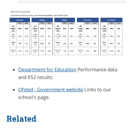
Department for Education
Performance data
and KS2 results.
Ofsted - Government website
Links to our
school's page.
Related