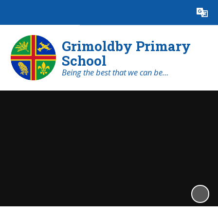
Powered by
Translate
Grimoldby Primary
School
Being the best that we can be…