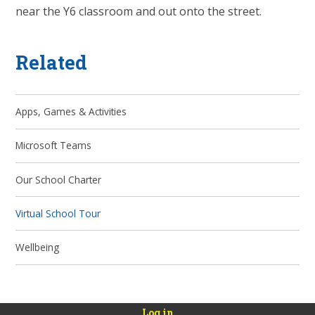
near the Y6 classroom and out onto the street.
Related
Apps, Games & Activities
Microsoft Teams
Our School Charter
Virtual School Tour
Wellbeing
Log in