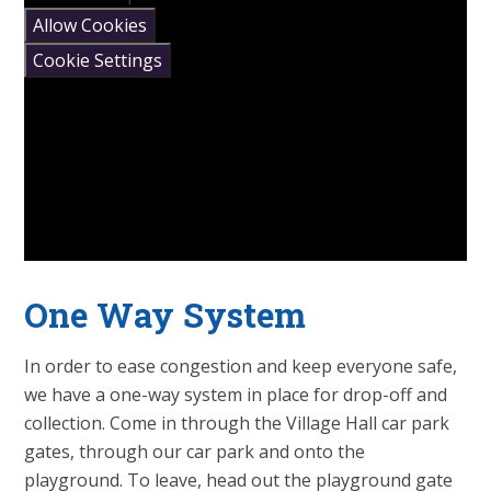
Allow Cookies
Cookie Settings
One Way System
In order to ease congestion and keep everyone safe,
we have a one-way system in place for drop-off and
collection. Come in through the Village Hall car park
gates, through our car park and onto the
playground. To leave, head out the playground gate