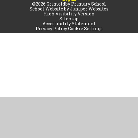
©2026 Grimoldby Primary School
School Website by
Juniper Websites
High Visibility Version
Sitemap
Accessibility Statement
Privacy Policy
Cookie Settings
Cookie Policy
This site uses cookies to store information on your computer.
Click
here for more information
Accept All
Manage Cookies
Deny All