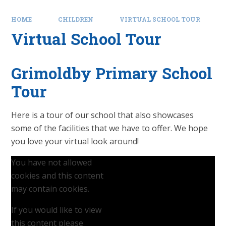
HOME
CHILDREN
VIRTUAL SCHOOL TOUR
Virtual School Tour
Grimoldby Primary School
Tour
Here is a tour of our school that also showcases
some of the facilities that we have to offer. We hope
you love your virtual look around!
You have not allowed
cookies and this content
may contain cookies.
If you would like to view
this content please