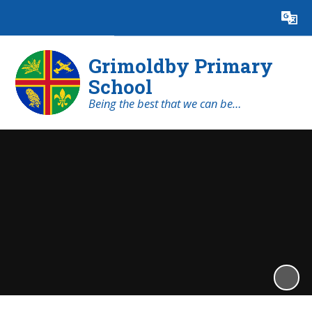
Powered by
Translate
Grimoldby Primary
School
Being the best that we can be…