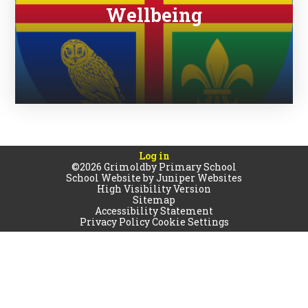
Wellbeing
Log in
©2026 Grimoldby Primary School
School Website by
Juniper Websites
High Visibility Version
Sitemap
Accessibility Statement
Privacy Policy
Cookie Settings