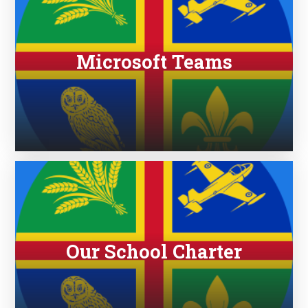
Microsoft Teams
Our School Charter