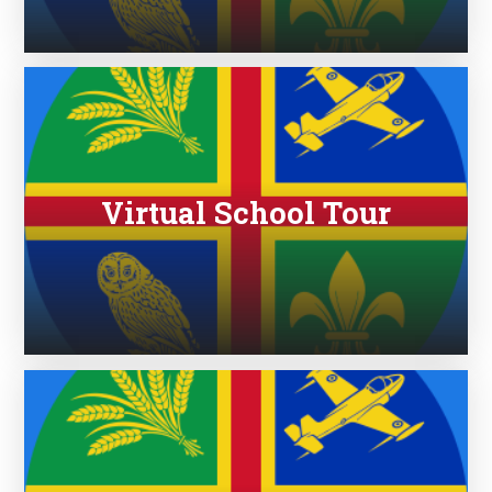
Virtual School Tour