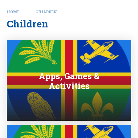
HOME
CHILDREN
Children
Apps, Games &
Activities