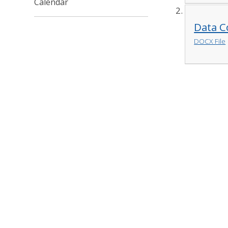
Calendar
Data Co
DOCX File