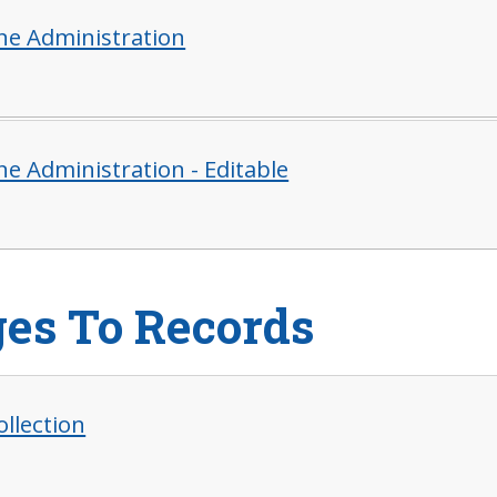
ne Administration
ne Administration - Editable
es To Records
ollection