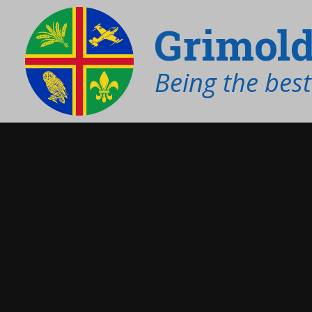
Grimold
Being the bes