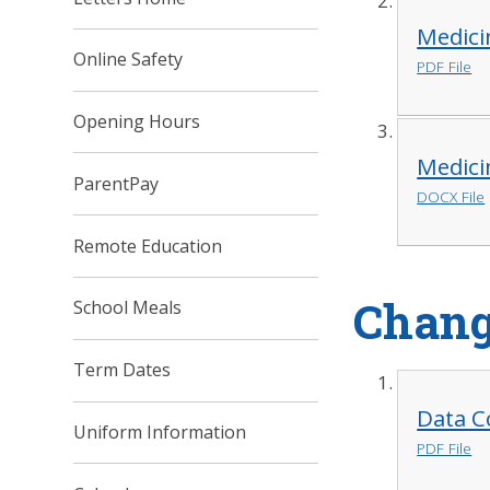
Medici
Online Safety
PDF File
Opening Hours
Medici
ParentPay
DOCX File
Remote Education
Chang
School Meals
Term Dates
Data C
Uniform Information
PDF File