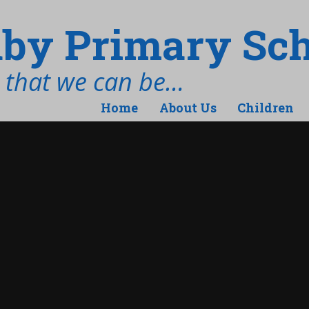
by Primary Sch
t that we can be…
Home
About Us
Children