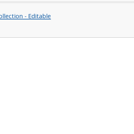
llection - Editable