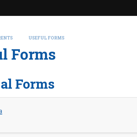
RENTS
USEFUL FORMS
ul Forms
al Forms
a