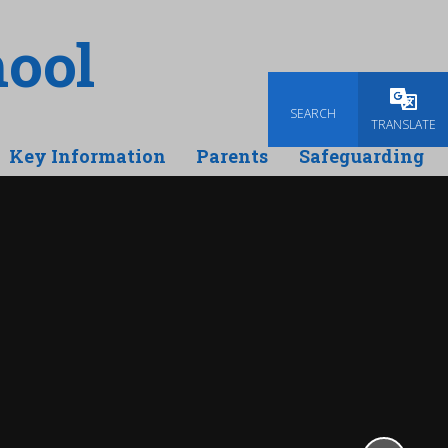
ool
SEARCH
Powered
TRANSLATE
Key Information
Parents
Safeguarding