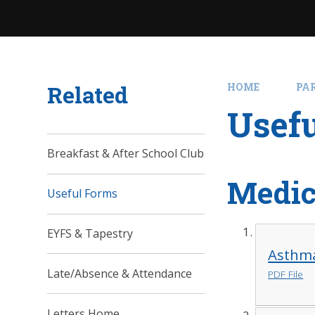
Related
HOME
PA
Usef
Breakfast & After School Club
Medic
Useful Forms
EYFS & Tapestry
Asthm
Late/Absence & Attendance
PDF File
Letters Home