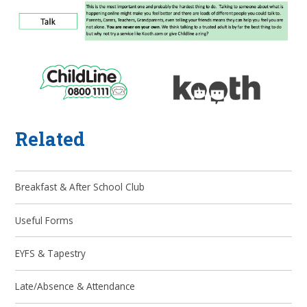
Related
Breakfast & After School Club
Useful Forms
EYFS & Tapestry
Late/Absence & Attendance