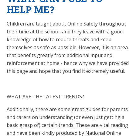
HELP ME?
Children are taught about Online Safety throughout
their time at the school, and they leave with a good
knowledge of how to reduce threats and keep
themselves as safe as possible. However, it is an area
that benefits greatly from additional input and
reinforcement at home - hence why we have provided
this page and hope that you find it extremely useful.
WHAT ARE THE LATEST TRENDS?
Additionally, there are some great guides for parents
and carers on understanding (or even just getting a
basic grasp of) certain trends. These are vital reading
and have been kindly produced by National Online