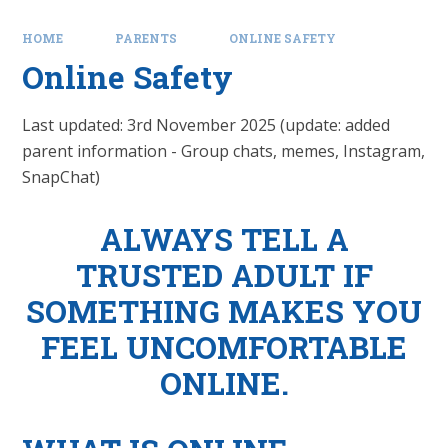
HOME
PARENTS
ONLINE SAFETY
Online Safety
Last updated: 3rd November 2025 (update: added
parent information - Group chats, memes, Instagram,
SnapChat)
ALWAYS TELL A
TRUSTED ADULT IF
SOMETHING MAKES YOU
FEEL UNCOMFORTABLE
ONLINE.