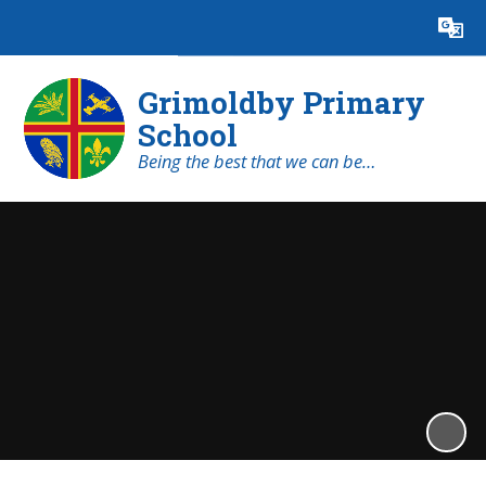
Powered by
Translate
Grimoldby Primary
School
Being the best that we can be…