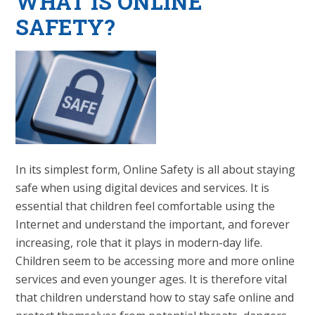
WHAT IS ONLINE
SAFETY?
In its simplest form, Online Safety is all about staying
safe when using digital devices and services. It is
essential that children feel comfortable using the
Internet and understand the important, and forever
increasing, role that it plays in modern-day life.
Children seem to be accessing more and more online
services and even younger ages. It is therefore vital
that children understand how to stay safe online and