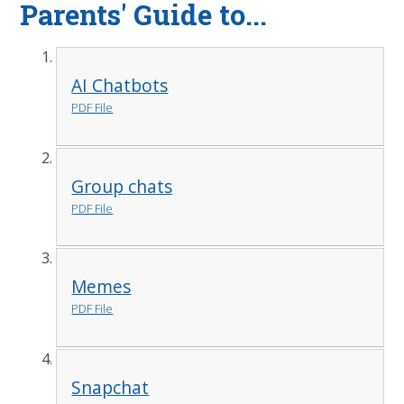
Parents' Guide to...
AI Chatbots
PDF File
Group chats
PDF File
Memes
PDF File
Snapchat