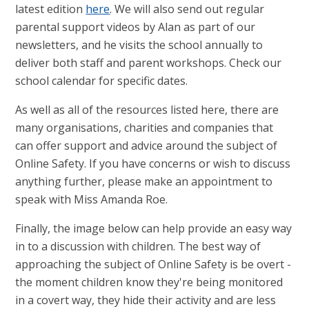
latest edition
here
. We will also send out regular
parental support videos by Alan as part of our
newsletters, and he visits the school annually to
deliver both staff and parent workshops. Check our
school calendar for specific dates.
As well as all of the resources listed here, there are
many organisations, charities and companies that
can offer support and advice around the subject of
Online Safety. If you have concerns or wish to discuss
anything further, please make an appointment to
speak with Miss Amanda Roe.
Finally, the image below can help provide an easy way
in to a discussion with children. The best way of
approaching the subject of Online Safety is be overt -
the moment children know they're being monitored
in a covert way, they hide their activity and are less