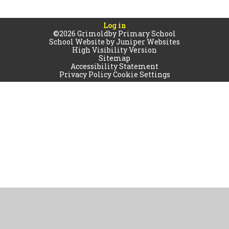
Log in
©2026 Grimoldby Primary School
School Website by
Juniper Websites
High Visibility Version
Sitemap
Accessibility Statement
Privacy Policy
Cookie Settings
Cookie Policy
This site uses cookies to store information on your computer.
Click
here for more information