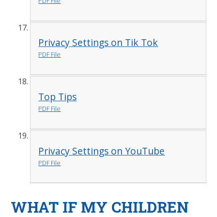
PDF File
Privacy Settings on Tik Tok
PDF File
Top Tips
PDF File
Privacy Settings on YouTube
PDF File
WHAT IF MY CHILDREN