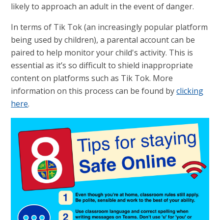
likely to approach an adult in the event of danger.
In terms of Tik Tok (an increasingly popular platform
being used by children), a parental account can be
paired to help monitor your child's activity. This is
essential as it’s so difficult to shield inappropriate
content on platforms such as Tik Tok. More
information on this process can be found by
clicking
here
.