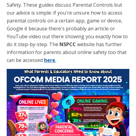
Safety. These guides discuss Parental Controls but
our advice is simple: if you're unsure how to access
parental controls on a certain app, game or device,
Google it because there's probably an article or
YouTube video out there showing you exactly how to
do it step-by-step. The
NSPCC
website has further
information for parents about online safety too that
can be accessed
here
.