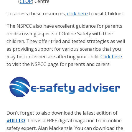
(
CEOP
) Centre
To access these resources,
click here
to visit Childnet.
The NSPCC also have excellent guidance for parents
on discussing aspects of Online Safety with their
children. They offer tried and tested strategies as well
as providing support for various scenarios that you
may be concerned are affecting your child.
Click here
to visit the NSPCC page for parents and carers.
Don't forget to also download the latest edition of
#DITTO
. This is a FREE digital magazine from online
safety expert, Alan Mackenzie. You can download the