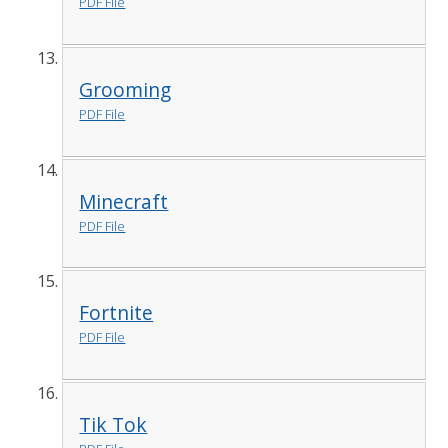
PDF File
Grooming
PDF File
Minecraft
PDF File
Fortnite
PDF File
Tik Tok