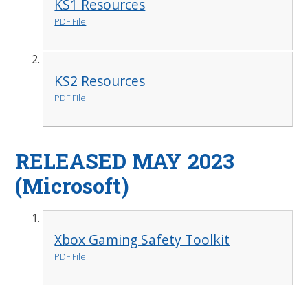
KS1 Resources
PDF File
KS2 Resources
PDF File
RELEASED MAY 2023
(Microsoft)
Xbox Gaming Safety Toolkit
PDF File