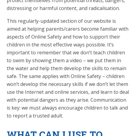
protect themselves from potential threats, dangers,
distressing or harmful content, and radicalisation.
This regularly-updated section of our website is
aimed at helping parents/carers become familiar with
aspects of Online Safety and how to support their
children in the most effective ways possible. It’s
important to remember that we don’t teach children
to swim by showing them a video – we put them in
the water and help them develop the skills to remain
safe. The same applies with Online Safety – children
won’t develop the necessary skills if we don’t let them
use the Internet and online services, and learn to deal
with potential dangers as they arise. Communication
is key: we must always encourage children to talk and
to report a trusted adult.
WHAT
CAN I USE TO