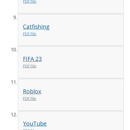
PDF File
Catfishing
PDF File
FIFA 23
PDF File
Roblox
PDF File
YouTube