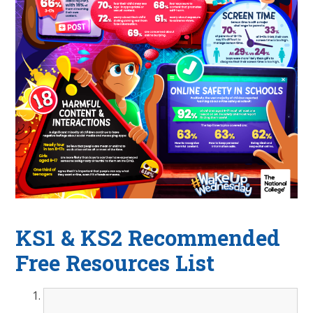
KS1 & KS2 Recommended
Free Resources List