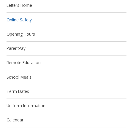
Letters Home
Online Safety
Opening Hours
ParentPay
Remote Education
School Meals
Term Dates
Uniform Information
Calendar