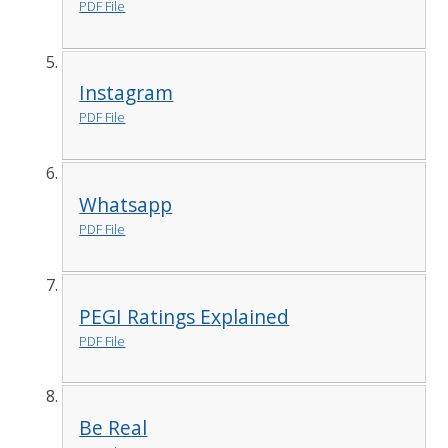
PDF File
Instagram
PDF File
Whatsapp
PDF File
PEGI Ratings Explained
PDF File
Be Real