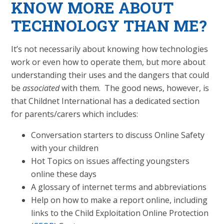
KNOW MORE ABOUT
TECHNOLOGY THAN ME?
It’s not necessarily about knowing how technologies
work or even how to operate them, but more about
understanding their uses and the dangers that could
be
associated
with them. The good news, however, is
that Childnet International has a dedicated section
for parents/carers which includes:
Conversation starters to discuss Online Safety
with your children
Hot Topics on issues affecting youngsters
online these days
A glossary of internet terms and abbreviations
Help on how to make a report online, including
links to the Child Exploitation Online Protection