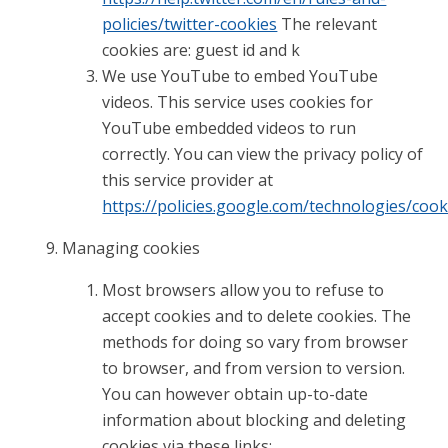
policies/twitter-cookies
The relevant
cookies are: guest id and k
We use YouTube to embed YouTube
videos. This service uses cookies for
YouTube embedded videos to run
correctly. You can view the privacy policy of
this service provider at
https://policies.google.com/technologies/cook
Managing cookies
Most browsers allow you to refuse to
accept cookies and to delete cookies. The
methods for doing so vary from browser
to browser, and from version to version.
You can however obtain up-to-date
information about blocking and deleting
cookies via these links: