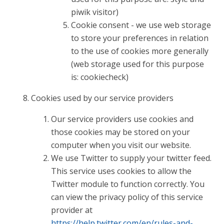
piwik visitor)
Cookie consent - we use web storage
to store your preferences in relation
to the use of cookies more generally
(web storage used for this purpose
is: cookiecheck)
Cookies used by our service providers
Our service providers use cookies and
those cookies may be stored on your
computer when you visit our website.
We use Twitter to supply your twitter feed.
This service uses cookies to allow the
Twitter module to function correctly. You
can view the privacy policy of this service
provider at
https://help.twitter.com/en/rules-and-