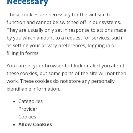
Necessary
These cookies are necessary for the website to
function and cannot be switched off in our systems.
They are usually only set in response to actions made
by you which amount to a request for services, such
as setting your privacy preferences, logging in or
filling in forms.
You can set your browser to block or alert you about
these cookies, but some parts of the site will not then
work. These cookies do not store any personally
identifiable information.
Categories
Provider
Cookies
Allow Cookies