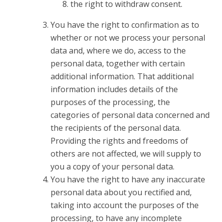
the right to withdraw consent.
You have the right to confirmation as to
whether or not we process your personal
data and, where we do, access to the
personal data, together with certain
additional information. That additional
information includes details of the
purposes of the processing, the
categories of personal data concerned and
the recipients of the personal data.
Providing the rights and freedoms of
others are not affected, we will supply to
you a copy of your personal data.
You have the right to have any inaccurate
personal data about you rectified and,
taking into account the purposes of the
processing, to have any incomplete