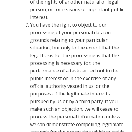
of the rights of another natural or legal
person; or for reasons of important public
interest.
You have the right to object to our
processing of your personal data on
grounds relating to your particular
situation, but only to the extent that the
legal basis for the processing is that the
processing is necessary for: the
performance of a task carried out in the
public interest or in the exercise of any
official authority vested in us; or the
purposes of the legitimate interests
pursued by us or by a third party. If you
make such an objection, we will cease to
process the personal information unless
we can demonstrate compelling legitimate