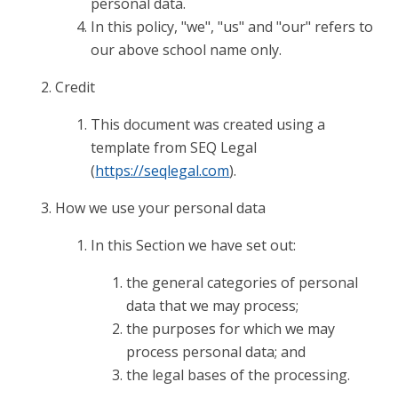
personal data.
In this policy, "we", "us" and "our" refers to
our above school name only.
Credit
This document was created using a
template from SEQ Legal
(
https://seqlegal.com
).
How we use your personal data
In this Section we have set out:
the general categories of personal
data that we may process;
the purposes for which we may
process personal data; and
the legal bases of the processing.