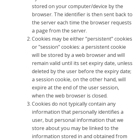
stored on your computer/device by the
browser. The identifier is then sent back to
the server each time the browser requests
a page from the server.
Cookies may be either "persistent" cookies
or "session" cookies: a persistent cookie
will be stored by a web browser and will
remain valid until its set expiry date, unless
deleted by the user before the expiry date;
a session cookie, on the other hand, will
expire at the end of the user session,
when the web browser is closed.
Cookies do not typically contain any
information that personally identifies a
user, but personal information that we
store about you may be linked to the
information stored in and obtained from