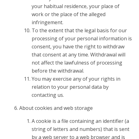
your habitual residence, your place of
work or the place of the alleged
infringement.
To the extent that the legal basis for our
processing of your personal information is
consent, you have the right to withdraw
that consent at any time. Withdrawal will
not affect the lawfulness of processing
before the withdrawal.
You may exercise any of your rights in
relation to your personal data by
contacting us.
About cookies and web storage
A cookie is a file containing an identifier (a
string of letters and numbers) that is sent
by a web server to a web browser and is