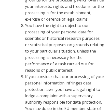
grounds for the processing which override
your interests, rights and freedoms, or the
processing is for the establishment,
exercise or defence of legal claims.
You have the right to object to our
processing of your personal data for
scientific or historical research purposes
or statistical purposes on grounds relating
to your particular situation, unless the
processing is necessary for the
performance of a task carried out for
reasons of public interest.
If you consider that our processing of your
personal information infringes data
protection laws, you have a legal right to
lodge a complaint with a supervisory
authority responsible for data protection.
You may do so in the EU member state of