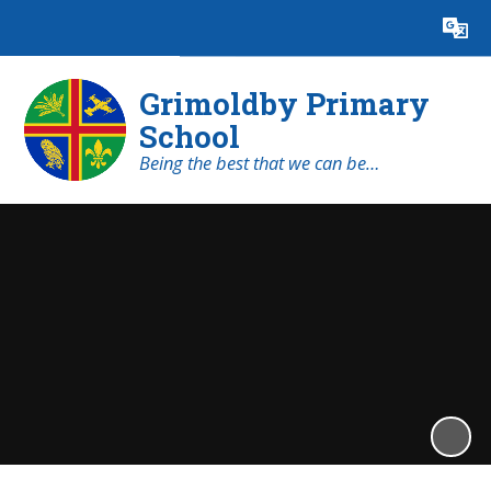
Powered by
Translate
Grimoldby Primary
School
Being the best that we can be…