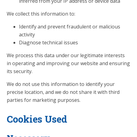
inferred from your IP address or device data
We collect this information to:
Identify and prevent fraudulent or malicious
activity
Diagnose technical issues
We process this data under our legitimate interests
in operating and improving our website and ensuring
its security.
We do not use this information to identify your
precise location, and we do not share it with third
parties for marketing purposes.
Cookies Used