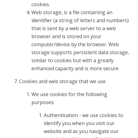
cookies.
Web storage, is a file containing an
identifier (a string of letters and numbers)
that is sent by a web server to a web
browser and is stored on your
computer/device by the browser. Web
storage supports persistent data storage,
similar to cookies but with a greatly
enhanced capacity and is more secure
Cookies and web storage that we use
We use cookies for the following
purposes:
Authentication - we use cookies to
identify you when you visit our
website and as you navigate our