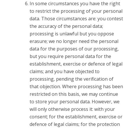
In some circumstances you have the right
to restrict the processing of your personal
data. Those circumstances are: you contest
the accuracy of the personal data;
processing is unlawful but you oppose
erasure; we no longer need the personal
data for the purposes of our processing,
but you require personal data for the
establishment, exercise or defence of legal
claims; and you have objected to
processing, pending the verification of
that objection. Where processing has been
restricted on this basis, we may continue
to store your personal data. However, we
will only otherwise process it: with your
consent; for the establishment, exercise or
defence of legal claims; for the protection