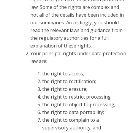
law. Some of the rights are complex and
not all of the details have been included in
our summaries. Accordingly, you should
read the relevant laws and guidance from
the regulatory authorities for a full
explanation of these rights.
Your principal rights under data protection
law are:
the right to access;
the right to rectification;
the right to erasure;
the right to restrict processing;
the right to object to processing;
the right to data portability;
the right to complain to a
supervisory authority; and