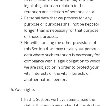
legal obligations in relation to the
retention and deletion of personal data.
Personal data that we process for any
purpose or purposes shall not be kept for
longer than is necessary for that purpose
or those purposes.
Notwithstanding the other provisions of
this Section 4, we may retain your personal
data where such retention is necessary for
compliance with a legal obligation to which
we are subject, or in order to protect your
vital interests or the vital interests of
another natural person.
Your rights
In this Section, we have summarised the
rights that you have under data protection