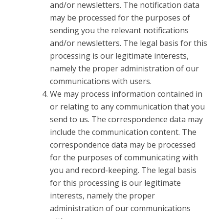
and/or newsletters. The notification data
may be processed for the purposes of
sending you the relevant notifications
and/or newsletters. The legal basis for this
processing is our legitimate interests,
namely the proper administration of our
communications with users.
We may process information contained in
or relating to any communication that you
send to us. The correspondence data may
include the communication content. The
correspondence data may be processed
for the purposes of communicating with
you and record-keeping. The legal basis
for this processing is our legitimate
interests, namely the proper
administration of our communications