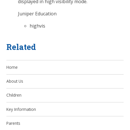
displayed in high visibility mode.
Juniper Education
highvis
Related
Home
About Us
Children
Key Information
Parents