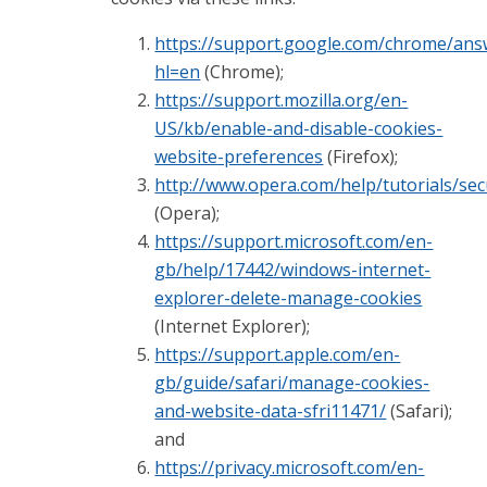
https://support.google.com/chrome/ans
hl=en
(Chrome);
https://support.mozilla.org/en-
US/kb/enable-and-disable-cookies-
website-preferences
(Firefox);
http://www.opera.com/help/tutorials/sec
(Opera);
https://support.microsoft.com/en-
gb/help/17442/windows-internet-
explorer-delete-manage-cookies
(Internet Explorer);
https://support.apple.com/en-
gb/guide/safari/manage-cookies-
and-website-data-sfri11471/
(Safari);
and
https://privacy.microsoft.com/en-