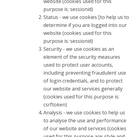
website (cookies used for this
purpose is: sessionid)
Status - we use cookies [to help us to
determine if you are logged into our
website (cookies used for this
purpose is: sessionid)
Security - we use cookies as an
element of the security measures
used to protect user accounts,
including preventing fraudulent use
of login credentials, and to protect
our website and services generally
(cookies used for this purpose is:
csrftoken)
Analysis - we use cookies to help us
to analyse the use and performance
of our website and services (cookies
used for this purpose are: style and