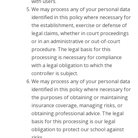
with users.
We may process any of your personal data
identified in this policy where necessary for
the establishment, exercise or defense of
legal claims, whether in court proceedings
or in an administrative or out-of-court
procedure. The legal basis for this
processing is necessary for compliance
with a legal obligation to which the
controller is subject.
We may process any of your personal data
identified in this policy where necessary for
the purposes of obtaining or maintaining
insurance coverage, managing risks, or
obtaining professional advice. The legal
basis for this processing is our legal
obligation to protect our school against
risks.