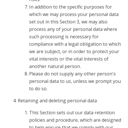
In addition to the specific purposes for
which we may process your personal data
set out in this Section 3, we may also
process any of your personal data where
such processing is necessary for
compliance with a legal obligation to which
we are subject, or in order to protect your
vital interests or the vital interests of
another natural person.
Please do not supply any other person's
personal data to us, unless we prompt you
to do so.
Retaining and deleting personal data
This Section sets out our data retention
policies and procedure, which are designed
to help ensure that we comply with our