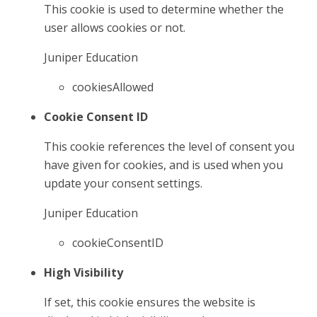
This cookie is used to determine whether the
user allows cookies or not.
Juniper Education
cookiesAllowed
Cookie Consent ID
This cookie references the level of consent you
have given for cookies, and is used when you
update your consent settings.
Juniper Education
cookieConsentID
High Visibility
If set, this cookie ensures the website is