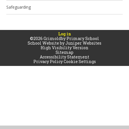
Safeguarding
Log in
©2026 Grimoldby Primary School
School Website by
Juniper Websites
High Visibility Version
Sitemap
Accessibility Statement
Privacy Policy
Cookie Settings