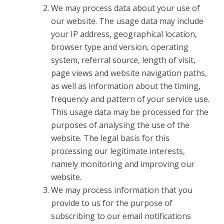
We may process data about your use of
our website. The usage data may include
your IP address, geographical location,
browser type and version, operating
system, referral source, length of visit,
page views and website navigation paths,
as well as information about the timing,
frequency and pattern of your service use.
This usage data may be processed for the
purposes of analysing the use of the
website. The legal basis for this
processing our legitimate interests,
namely monitoring and improving our
website.
We may process information that you
provide to us for the purpose of
subscribing to our email notifications