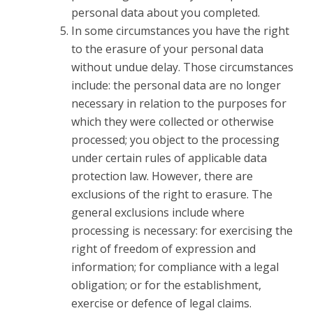
personal data about you completed.
In some circumstances you have the right
to the erasure of your personal data
without undue delay. Those circumstances
include: the personal data are no longer
necessary in relation to the purposes for
which they were collected or otherwise
processed; you object to the processing
under certain rules of applicable data
protection law. However, there are
exclusions of the right to erasure. The
general exclusions include where
processing is necessary: for exercising the
right of freedom of expression and
information; for compliance with a legal
obligation; or for the establishment,
exercise or defence of legal claims.