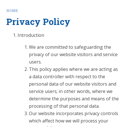
HOME
Privacy Policy
Introduction
We are committed to safeguarding the
privacy of our website visitors and service
users.
This policy applies where we are acting as
a data controller with respect to the
personal data of our website visitors and
service users; in other words, where we
determine the purposes and means of the
processing of that personal data.
Our website incorporates privacy controls
which affect how we will process your