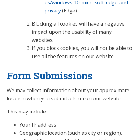
us/windows-10-microsoft-edge-and-
privacy
(Edge).
Blocking all cookies will have a negative
impact upon the usability of many
websites.
If you block cookies, you will not be able to
use all the features on our website.
Form Submissions
We may collect information about your approximate
location when you submit a form on our website.
This may include:
Your IP address
Geographic location (such as city or region),