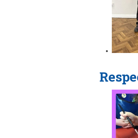
Respe