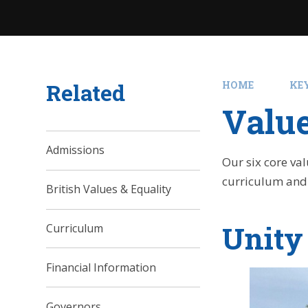
Related
HOME
KE
Valu
Admissions
Our six core va
curriculum and
British Values & Equality
Unity
Curriculum
Financial Information
Governors