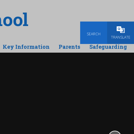
ool
SEARCH
Powered
TRANSLATE
Key Information
Parents
Safeguarding