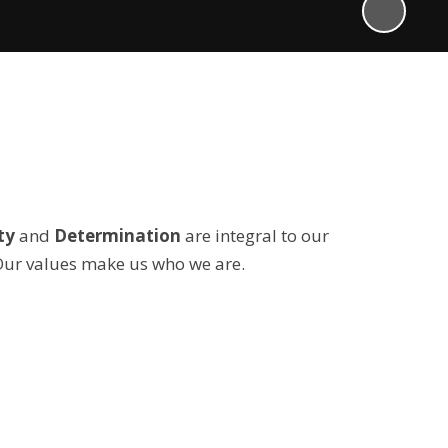
ty
and
Determination
are integral to our
Our values make us who we are.