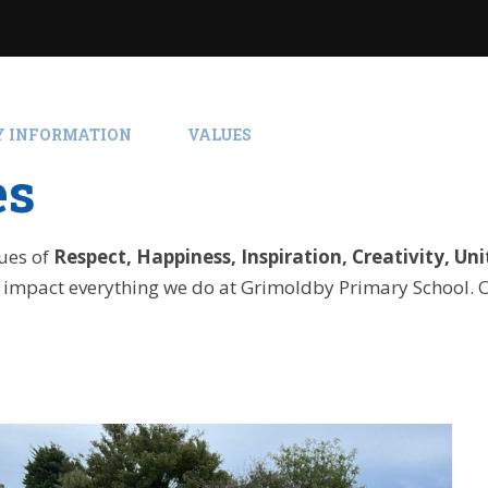
Y INFORMATION
VALUES
es
lues of
Respect, Happiness, Inspiration, Creativity, Uni
 impact everything we do at Grimoldby Primary School. 