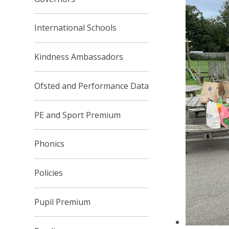
International Schools
Kindness Ambassadors
Ofsted and Performance Data
PE and Sport Premium
Phonics
Policies
Pupil Premium