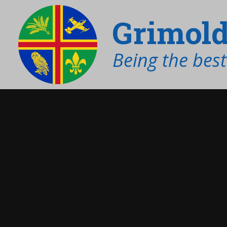
Grimold
Being the bes