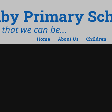
by Primary Sch
t that we can be…
Home
About Us
Children