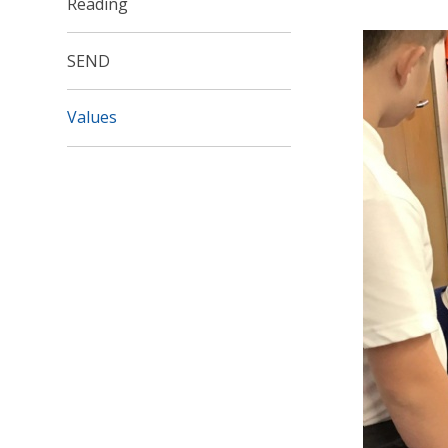
Reading
SEND
Values