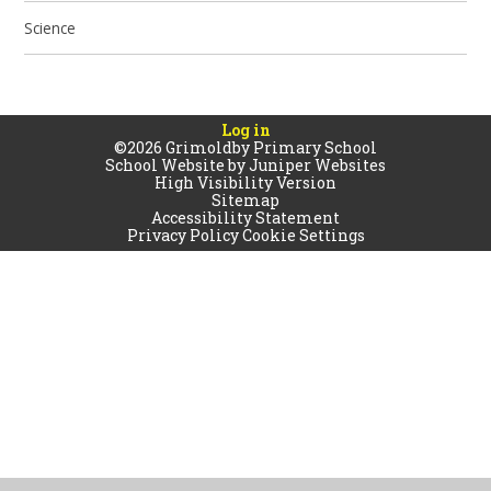
Science
Log in
©2026 Grimoldby Primary School
School Website by
Juniper Websites
High Visibility Version
Sitemap
Accessibility Statement
Privacy Policy
Cookie Settings