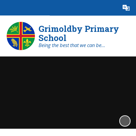
Powered by
Translate
Grimoldby Primary
School
Being the best that we can be…