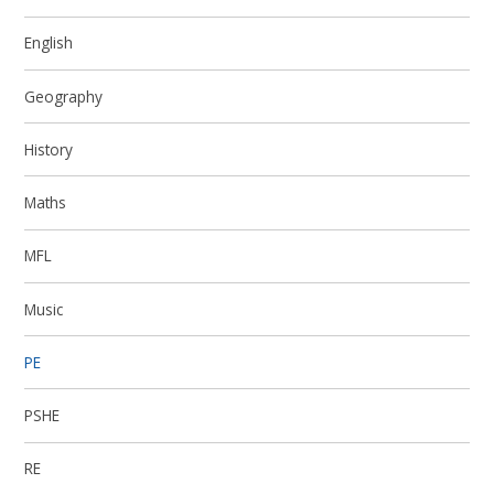
English
Geography
History
Maths
MFL
Music
PE
PSHE
RE