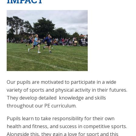
Our pupils are motivated to participate in a wide
variety of sports and physical activity in their futures.
They develop detailed knowledge and skills
throughout our PE curriculum.
Pupils learn to take responsibility for their own
health and fitness, and success in competitive sports.
Alongside this, they gain a love for sport and this