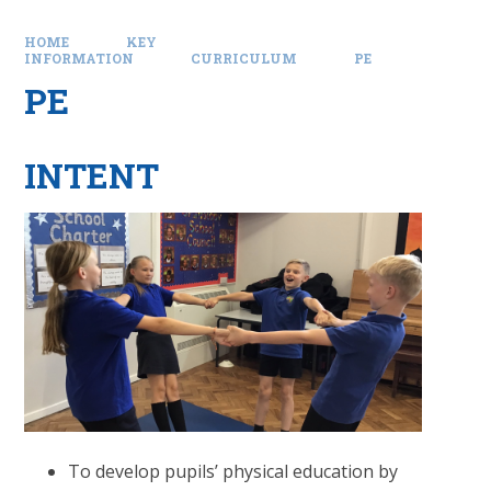
HOME
KEY
INFORMATION
CURRICULUM
PE
PE
INTENT
To develop pupils’ physical education by