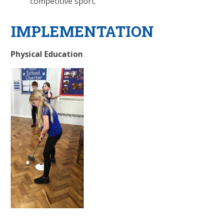
competitive sport.
IMPLEMENTATION
Physical Education