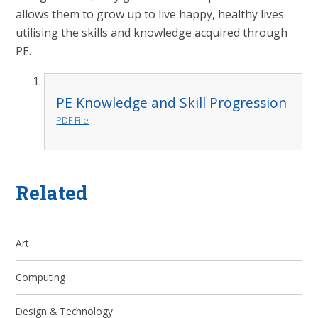
allows them to grow up to live happy, healthy lives
utilising the skills and knowledge acquired through
PE.
PE Knowledge and Skill Progression
PDF File
Related
Art
Computing
Design & Technology