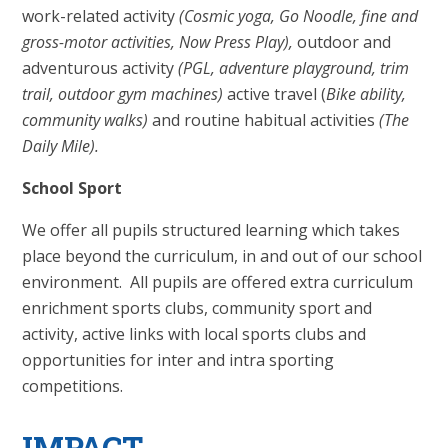
work-related activity
(Cosmic yoga, Go Noodle, fine and
gross-motor activities, Now Press Play),
outdoor and
adventurous activity
(P
GL, adventure playground, trim
trail, outdoor gym machines)
active travel (
Bike ability,
community walks)
and routine habitual activities
(The
Daily Mile).
School Sport
We offer all pupils structured learning which takes
place beyond the curriculum, in and out of our school
environment. All pupils are offered extra curriculum
enrichment sports clubs, community sport and
activity, active links with local sports clubs and
opportunities for inter and intra sporting
competitions.
IMPACT