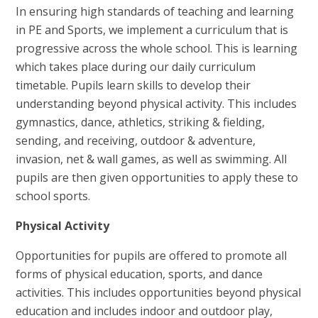
In ensuring high standards of teaching and learning
in PE and Sports, we implement a curriculum that is
progressive across the whole school. This is learning
which takes place during our daily curriculum
timetable. Pupils learn skills to develop their
understanding beyond physical activity. This includes
gymnastics, dance, athletics, striking & fielding,
sending, and receiving, outdoor & adventure,
invasion, net & wall games, as well as swimming. All
pupils are then given opportunities to apply these to
school sports.
Physical Activity
Opportunities for pupils are offered to promote all
forms of physical education, sports, and dance
activities. This includes opportunities beyond physical
education and includes indoor and outdoor play,