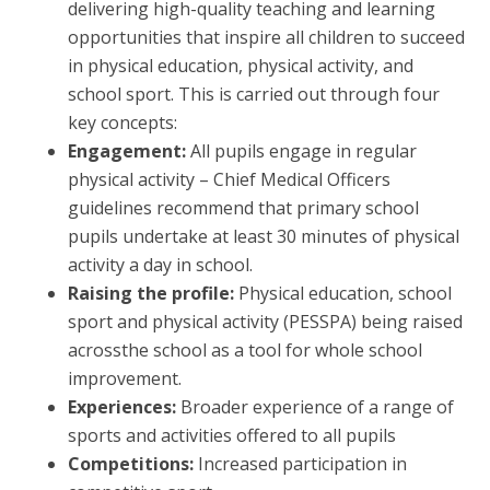
delivering high-quality teaching and learning
opportunities that inspire all children to succeed
in physical education, physical activity, and
school sport. This is carried out through four
key concepts:
Engagement:
All pupils engage in regular
physical activity – Chief Medical Officers
guidelines recommend that primary school
pupils undertake at least 30 minutes of physical
activity a day in school.
Raising the profile:
Physical education, school
sport and physical activity (PESSPA) being raised
acrossthe school as a tool for whole school
improvement.
Experiences:
Broader experience of a range of
sports and activities offered to all pupils
Competitions:
Increased participation in